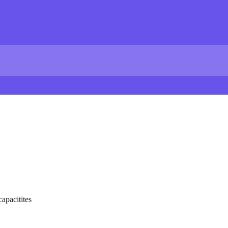
apacitites