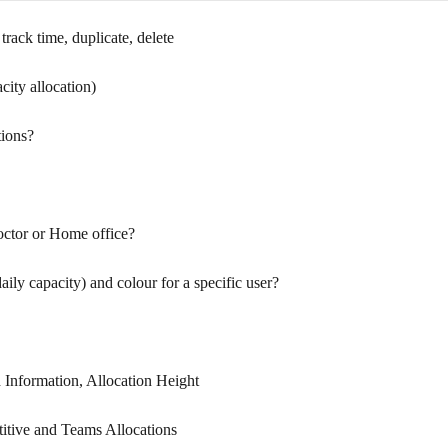
track time, duplicate, delete
city allocation)
tions?
octor or Home office?
ily capacity) and colour for a specific user?
d Information, Allocation Height
titive and Teams Allocations