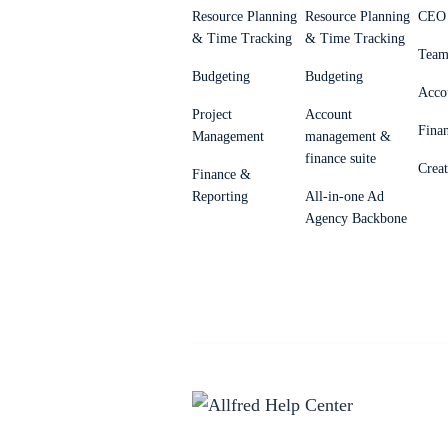
Resource Planning
Resource Planning
CEO 
& Time Tracking
& Time Tracking
Team
Budgeting
Budgeting
Acco
Project
Account
Fina
Management
management &
finance suite
Creat
Finance &
Reporting
All-in-one Ad
Agency Backbone