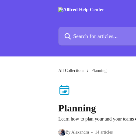
Skip to main content
Search for articles...
All Collections
Planning
Planning
Learn how to plan your and your teams c
By Alexandra
14 articles