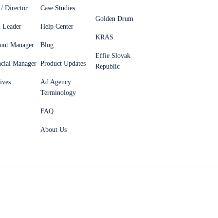
/ Director
Case Studies
Golden Drum
 Leader
Help Center
KRAS
unt Manager
Blog
Effie Slovak
ncial Manager
Product Updates
Republic
ives
Ad Agency
Terminology
FAQ
About Us