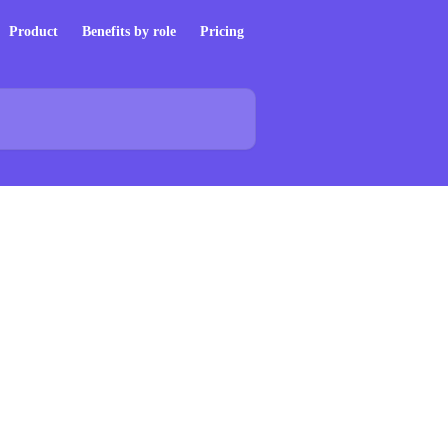
Product
Benefits by role
Pricing