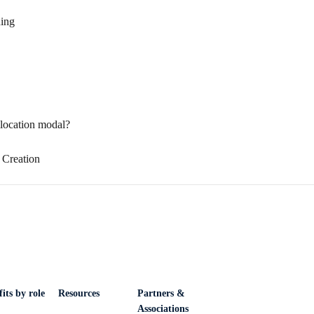
ning
location modal?
 Creation
its by role
Resources
Partners &
Associations