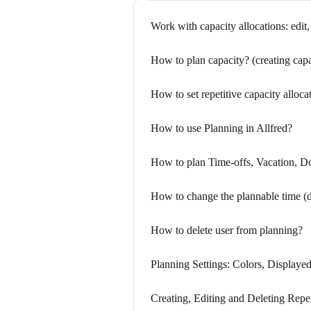
Work with capacity allocations: edit, 
How to plan capacity? (creating capa
How to set repetitive capacity alloca
How to use Planning in Allfred?
How to plan Time-offs, Vacation, D
How to change the plannable time (da
How to delete user from planning?
Planning Settings: Colors, Displaye
Creating, Editing and Deleting Repe