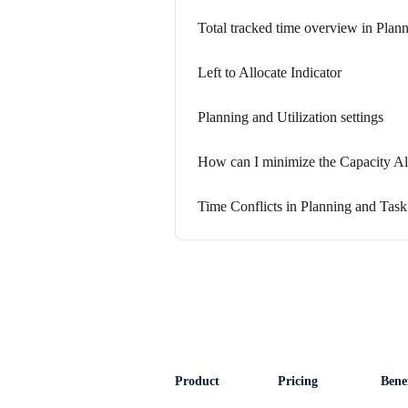
Total tracked time overview in Plan
Left to Allocate Indicator
Planning and Utilization settings
How can I minimize the Capacity Al
Time Conflicts in Planning and Task
Product
Pricing
Benef