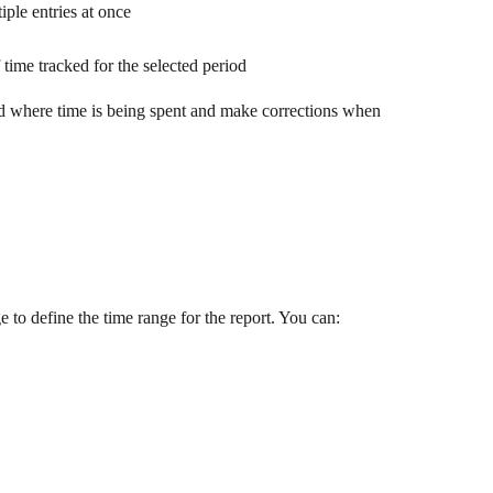
iple entries at once
time tracked for the selected period
nd where time is being spent and make corrections when 
ge to define the time range for the report. You can: