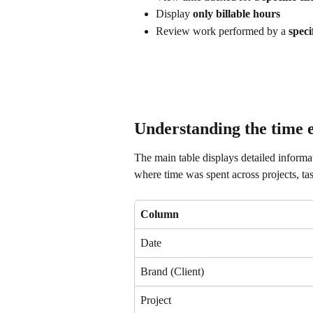
Display 
only billable hours
Review work performed by a 
speci
Understanding the time e
The main table displays detailed informat
where time was spent across projects, 
Column
Date
Brand (Client)
Project