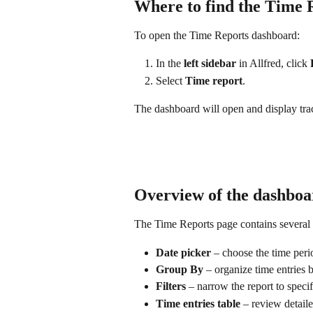
Where to find the Time 
To open the Time Reports dashboard:
In the 
left sidebar
 in Allfred, click 
Select 
Time report
.
The dashboard will open and display track
Overview of the dashboa
The Time Reports page contains several 
Date picker
 – choose the time per
Group By
 – organize time entries b
Filters
 – narrow the report to specif
Time entries table
 – review detail