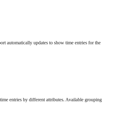
rt automatically updates to show time entries for the 
time entries by different attributes. Available grouping 