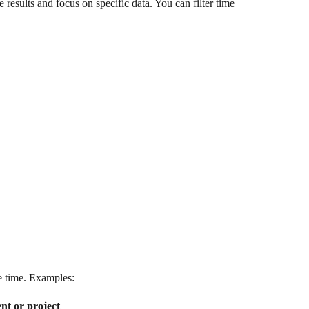
results and focus on specific data. You can filter time 
me time. Examples:
ient or project