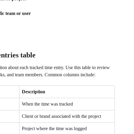
fic team or user
ntries table
ion about each tracked time entry. Use this table to review 
tasks, and team members. Common columns include:
Description
When the time was tracked
Client or brand associated with the project
Project where the time was logged