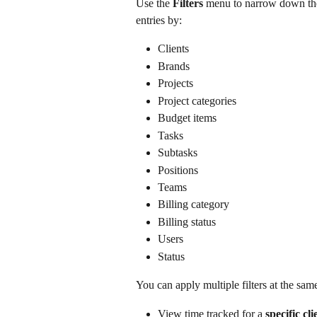
Use the 
Filters
 menu to narrow down the 
entries by:
Clients
Brands
Projects
Project categories
Budget items
Tasks
Subtasks
Positions
Teams
Billing category
Billing status
Users
Status
You can apply multiple filters at the sa
View time tracked for a 
specific cl