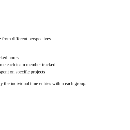
from different perspectives.
acked hours
ime each team member tracked
spent on specific projects
 the individual time entries within each group.