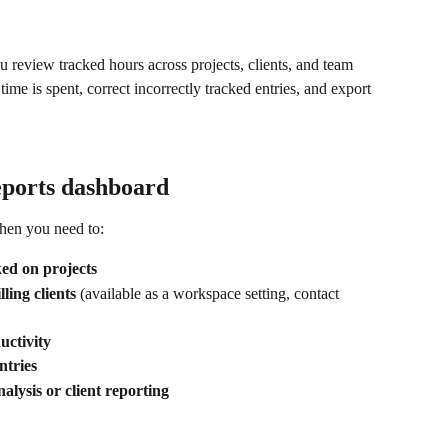
u review tracked hours across projects, clients, and team 
me is spent, correct incorrectly tracked entries, and export 
eports dashboard
hen you need to:
ed on projects
ling clients
 (available as a workspace setting, contact 
ctivity
ntries
nalysis or client reporting