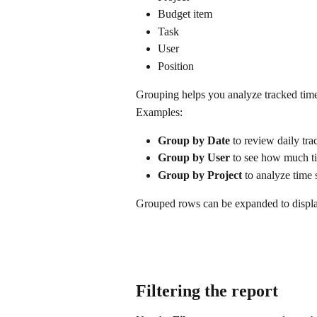
Budget item
Task
User
Position
Grouping helps you analyze tracked time 
Examples:
Group by Date
 to review daily tr
Group by User
 to see how much t
Group by Project
 to analyze time 
Grouped rows can be expanded to display
Filtering the report