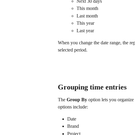
Next 30 days
This month
Last month
This year
Last year
When you change the date range, the repo
selected period.
Grouping time entries
The 
Group By
 option lets you organize 
options include:
Date
Brand
Project