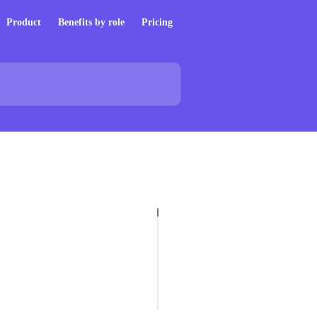
Product
Benefits by role
Pricing