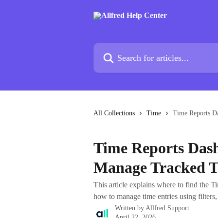
Skip to main content
Search for articles...
All Collections
Time
Time Reports D
Time Reports Das
Manage Tracked 
This article explains where to find the T
how to manage time entries using filters,
Written by
Allfred Support
April 22, 2026