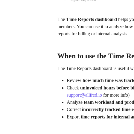
The 
Time Reports dashboard
 helps yo
members. You can use it to analyze how ti
reports for billing or internal analysis.
When to use the Time R
The Time Reports dashboard is useful w
Review 
how much time was track
Check 
uninvoiced hours before bil
support@allfred.io
 for more info)
Analyze 
team workload and produ
Correct 
incorrectly tracked time e
Export 
time reports for internal a