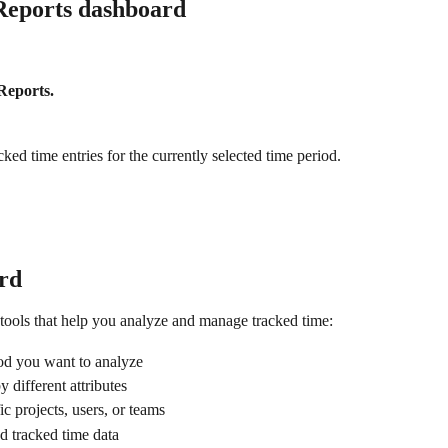
Reports dashboard
Reports.
ed time entries for the currently selected time period.
rd
tools that help you analyze and manage tracked time:
iod you want to analyze
y different attributes
ic projects, users, or teams
ed tracked time data