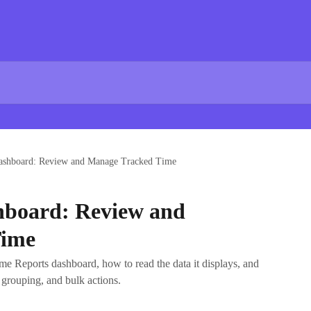
ashboard: Review and Manage Tracked Time
hboard: Review and
Time
ime Reports dashboard, how to read the data it displays, and
 grouping, and bulk actions.