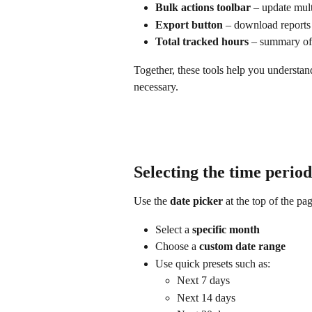
Bulk actions toolbar
 – update mult
Export button
 – download reports
Total tracked hours
 – summary of 
Together, these tools help you understa
necessary.
Selecting the time period
Use the 
date picker
 at the top of the pa
Select a 
specific month
Choose a 
custom date range
Use quick presets such as:
Next 7 days
Next 14 days