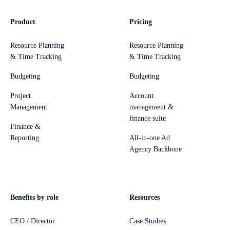
Product
Pricing
Resource Planning
Resource Planning
& Time Tracking
& Time Tracking
Budgeting
Budgeting
Project
Account
Management
management &
finance suite
Finance &
Reporting
All-in-one Ad
Agency Backbone
Benefits by role
Resources
CEO / Director
Case Studies