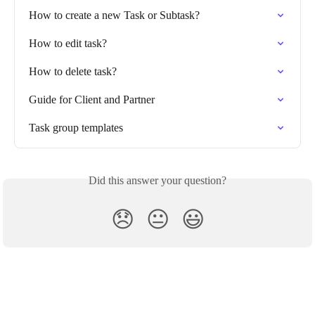
How to create a new Task or Subtask?
How to edit task?
How to delete task?
Guide for Client and Partner
Task group templates
Did this answer your question?
😞
😐
😃