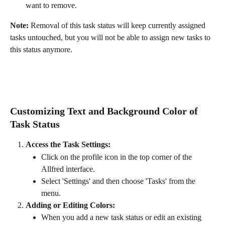
want to remove.
Note:
 Removal of this task status will keep currently assigned 
tasks untouched, but you will not be able to assign new tasks to 
this status anymore.
Customizing Text and Background Color of 
Task Status
Access the Task Settings:
Click on the profile icon in the top corner of the 
Allfred interface.
Select 'Settings' and then choose 'Tasks' from the 
menu.
Adding or Editing Colors:
When you add a new task status or edit an existing 