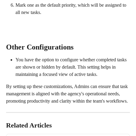
Mark one as the default priority, which will be assigned to 
all new tasks.
Other Configurations
You have the option to configure whether completed tasks 
are shown or hidden by default. This setting helps in 
maintaining a focused view of active tasks.
By setting up these customizations, Admins can ensure that task 
management is aligned with the agency's operational needs, 
promoting productivity and clarity within the team's workflows. 
Related Articles