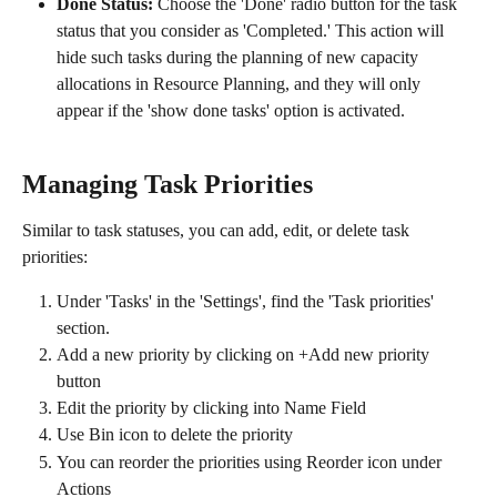
Done Status:
 Choose the 'Done' radio button for the task 
status that you consider as 'Completed.' This action will 
hide such tasks during the planning of new capacity 
allocations in Resource Planning, and they will only 
appear if the 'show done tasks' option is activated.
Managing Task Priorities
Similar to task statuses, you can add, edit, or delete task 
priorities:
Under 'Tasks' in the 'Settings', find the 'Task priorities' 
section.
Add a new priority by clicking on +Add new priority 
button
Edit the priority by clicking into Name Field
Use Bin icon to delete the priority
You can reorder the priorities using Reorder icon under 
Actions