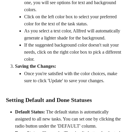
one, you will see options for text and background 
colors.
Click on the left color box to select your preferred 
color for the text of the task status.
As you select a text color, Allfred will automatically 
generate a lighter shade for the background.
If the suggested background color doesn't suit your 
needs, click on the right color box to pick a different 
color.
Saving the Changes:
Once you're satisfied with the color choices, make 
sure to click 'Update' to save your changes.
Setting Default and Done Statuses
Default Status:
 The default status is automatically 
assigned to all new tasks. You can set one by clicking the 
radio button under the 'DEFAULT' column.