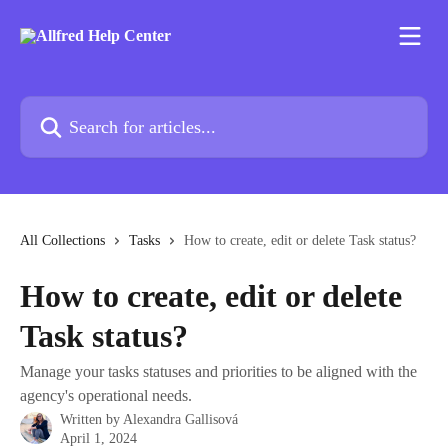
Skip to main content
Search for articles...
All Collections
Tasks
How to create, edit or delete Task status?
How to create, edit or delete
Task status?
Manage your tasks statuses and priorities to be aligned with the
agency's operational needs.
Written by
Alexandra Gallisová
April 1, 2024