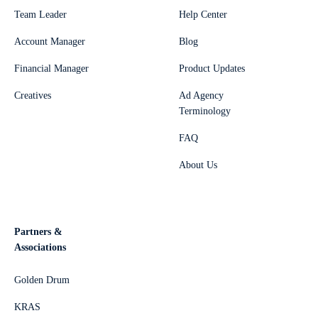
Team Leader
Help Center
Account Manager
Blog
Financial Manager
Product Updates
Creatives
Ad Agency
Terminology
FAQ
About Us
Partners &
Associations
Golden Drum
KRAS