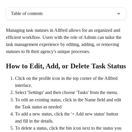
Table of contents
Managing task statuses in Allfred allows for an organized and 
efficient workflow. Users with the role of Admin can tailor the 
task management experience by editing, adding, or removing 
statuses to fit their agency's unique processes.
How to Edit, Add, or Delete Task Status
Click on the profile icon in the top corner of the Allfred 
interface.
Select 'Settings' and then choose 'Tasks' from the menu.
To edit an existing status, click in the Name field and edit 
the Task status as needed
To add a new status, click the '+ Add new status' button 
and fill in the details.
To delete a status, click the bin icon next to the status you 