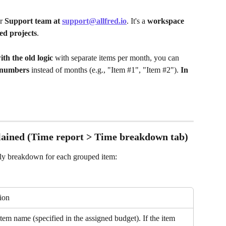
r 
Support team at 
support@allfred.io
. It's a 
workspace 
ed projects
.
th the old logic 
with separate items per month, you can 
numbers
 instead of months (e.g., "Item #1", "Item #2").
 In 
ained (Time report > Time breakdown tab)
hly breakdown for each grouped item:
ion
tem name (specified in the assigned budget). If the item 