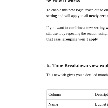
💡 How it works
To enable this new logic, reach out to ou
setting
 and will apply to all 
newly creat
If you want to 
combine a new setting wi
still use it by repeating the section using 
that case, grouping won’t apply.
📊 Time Breakdown view expl
This new tab gives you a detailed mont
Column
Descript
Name
Budget i