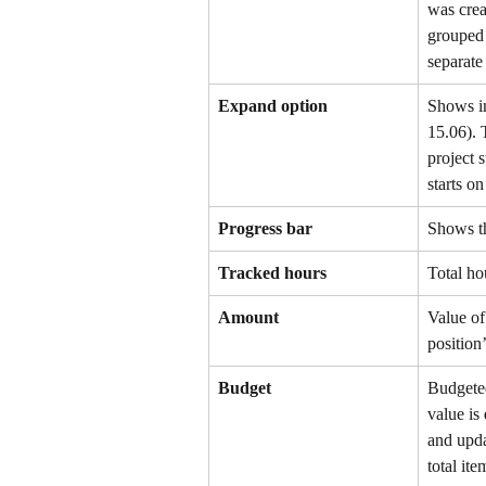
was crea
grouped 
separate
Expand option
Shows in
15.06). 
project s
starts o
Progress bar
Shows th
Tracked hours
Total ho
Amount
Value of
position’
Budget
Budgeted
value is 
and upda
total it