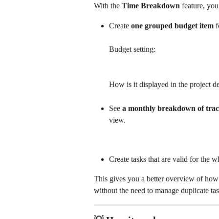
With the 
Time Breakdown
 feature, yo
Create 
one grouped budget item
 f
Budget setting:
How is it displayed in the project de
See 
a monthly breakdown of trac
view.
Create tasks that are valid for the 
This gives you a better overview of ho
without the need to manage duplicate tas