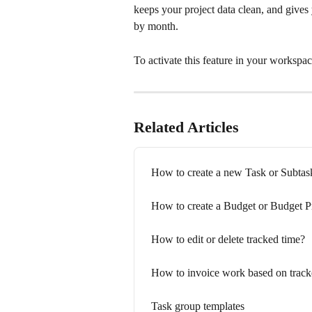
keeps your project data clean, and give
by month.
To activate this feature in your workspac
Related Articles
How to create a new Task or Subtas
How to create a Budget or Budget P
How to edit or delete tracked time?
How to invoice work based on track
Task group templates