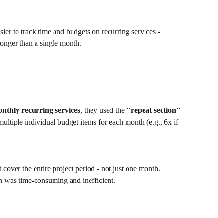
sier to track time and budgets on recurring services - 
longer than a single month.
nthly recurring services
, they used the 
"repeat section"
multiple individual budget items for each month (e.g., 6x if 
t cover the entire project period - not just one month. 
h was time-consuming and inefficient.