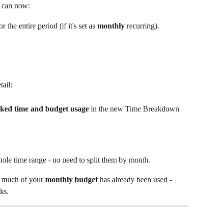
u can now:
or the entire period (if it's set as
 monthly
 recurring).
tail:
ked time and budget usage
 in the new Time Breakdown 
whole time range - no need to split them by month. 
w much of your 
monthly budget
 has already been used - 
ks.