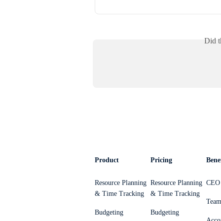
Did t
Product
Pricing
Benef
Resource Planning
Resource Planning
CEO 
& Time Tracking
& Time Tracking
Team
Budgeting
Budgeting
Acco