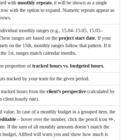
ted with 
monthly repeats
, it will be shown as a single 
row with the option to expand. Numeric repeats appear as 
 rows.
dividual monthly ranges (e.g., 15.04–15.05, 15.05–
These ranges are based on the 
project start date
. If your 
tarts on the 15th, monthly ranges follow that pattern. If it 
n the 1st, ranges match calendar months.
e proportion of 
tracked hours vs. budgeted hours
.
urs tracked by your team for the given period.
 tracked hours from the 
client’s perspective
 (calculated by 
s client hourly rate).
 value. In case of a monthly budget in a grouped item, the 
editable
 – hover over the number, click the pencil icon ✏️, 
te. If the sum of all monthly amounts doesn’t match the 
em budget, Allfred will warn you and show how much is 