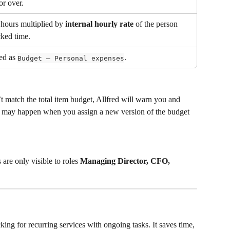
or over.
hours multiplied by 
internal hourly rate
 of the person 
ked time.
ed as 
.
Budget – Personal expenses
t match the total item budget, Allfred will warn you and 
 may happen when you assign a new version of the budget 
re only visible to roles 
Managing Director, CFO, 
acking for recurring services with ongoing tasks. It saves time, 