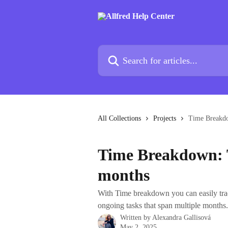
Skip to main content
Search for articles...
All Collections
Projects
Time Breakdo
Time Breakdown: T
months
With Time breakdown you can easily tra
ongoing tasks that span multiple months.
Written by
Alexandra Gallisová
May 2, 2025