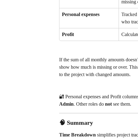
missing 
Personal expenses
Tracked 
who trac
Profit
Calculat
If the sum of all monthly amounts doesn’
show how much is missing or over. This
to the project with changed amounts.
🔐 Personal expenses and Profit columns a
Admin
. Other roles do 
not
 see them.
🧠 Summary
Time Breakdown
 simplifies project tr