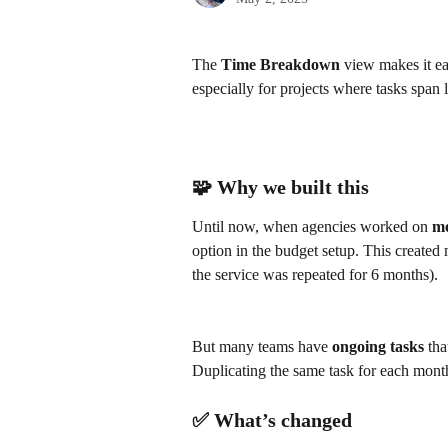
The 
Time Breakdown
 view makes it ea
especially for projects where tasks span 
🧩 Why we built this
Until now, when agencies worked on 
mo
option in the budget setup. This created 
the service was repeated for 6 months). 
​ 
But many teams have 
ongoing tasks
 tha
Duplicating the same task for each mont
✅ What’s changed