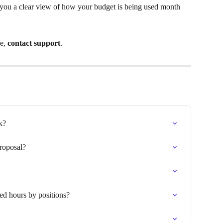
s you a clear view of how your budget is being used month 
e, 
contact support
.
k?
roposal?
ed hours by positions?