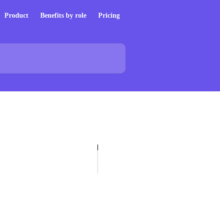
Product
Benefits by role
Pricing