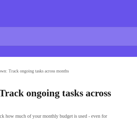
wn: Track ongoing tasks across months
rack ongoing tasks across
ck how much of your monthly budget is used - even for