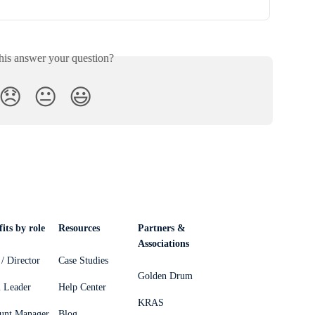
his answer your question?
😞
😐
😃
its by role
Resources
Partners &
Associations
/ Director
Case Studies
Golden Drum
 Leader
Help Center
KRAS
unt Manager
Blog