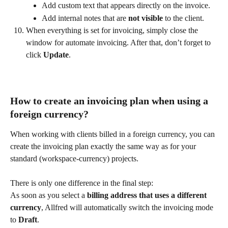
Add custom text that appears directly on the invoice.
Add internal notes that are 
not visible
 to the client.
When everything is set for invoicing, simply close the 
window for automate invoicing. After that, don’t forget to 
click 
Update
. 
How to create an invoicing plan when using a 
foreign currency?
When working with clients billed in a foreign currency, you can 
create the invoicing plan exactly the same way as for your 
standard (workspace-currency) projects.
There is only one difference in the final step:
As soon as you select a 
billing address that uses a different 
currency
, Allfred will automatically switch the invoicing mode 
to 
Draft
.