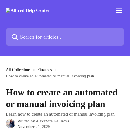
Skip to main content
Search for articles...
All Collections
Finances
How to create an automated or manual invoicing plan
How to create an automated
or manual invoicing plan
Learn how to create an automated or manual invoicing plan
Written by
Alexandra Gallisová
November 21, 2025