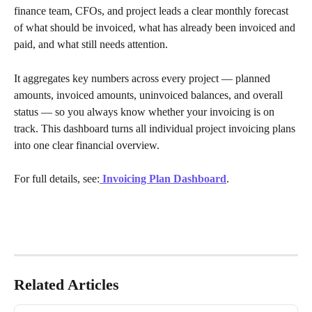
finance team, CFOs, and project leads a clear monthly forecast 
of what should be invoiced, what has already been invoiced and 
paid, and what still needs attention.
It aggregates key numbers across every project — planned 
amounts, invoiced amounts, uninvoiced balances, and overall 
status — so you always know whether your invoicing is on 
track. This dashboard turns all individual project invoicing plans 
into one clear financial overview.
For full details, see:
Invoicing Plan Dashboard
.
Related Articles