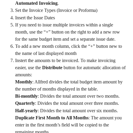
Automated Invoicing
.
Set the Invoice Types (Invoice or Proforma)
Insert the Issue Dates
If you need to issue multiple invoices within a single 
month, use the “+” button on the right to add a new row 
for the same budget item and set a separate issue date.
To add a new month column, click the “+” button new to 
the name of last displayed month
Instert the amounts to be invoiced. To make invoicing 
easier, use the 
Distribute
 button for automatic allocation of 
amounts:
Monthly
: Allfred divides the total budget item amount by 
the number of months displayed in the table.
Bi-monthly
: Divides the total amount over two months.
Quarterly
: Divides the total amount over three months.
Half-yearly
: Divides the total amount over six months.
Duplicate First Month to All Months
: The amount you 
enter in the first month’s field will be copied to the 
remaining months.