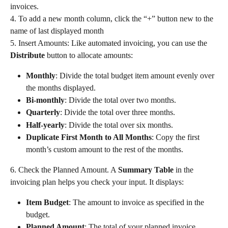
invoices.
4. To add a new month column, click the “+” button new to the 
name of last displayed month
5. Insert Amounts: Like automated invoicing, you can use the 
Distribute
 button to allocate amounts:
Monthly
: Divide the total budget item amount evenly over 
the months displayed.
Bi-monthly
: Divide the total over two months.
Quarterly
: Divide the total over three months.
Half-yearly
: Divide the total over six months.
Duplicate First Month to All Months
: Copy the first 
month’s custom amount to the rest of the months.
6. Check the Planned Amount. A 
Summary Table
 in the 
invoicing plan helps you check your input. It displays:
Item Budget
: The amount to invoice as specified in the 
budget.
Planned Amount
: The total of your planned invoice 