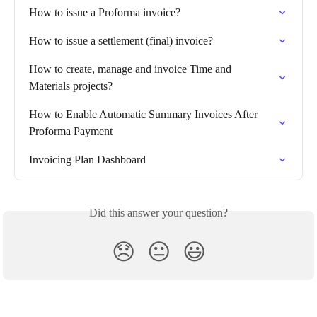
How to issue a Proforma invoice?
How to issue a settlement (final) invoice?
How to create, manage and invoice Time and 
Materials projects?
How to Enable Automatic Summary Invoices After 
Proforma Payment
Invoicing Plan Dashboard
Did this answer your question?
😞
😐
😃