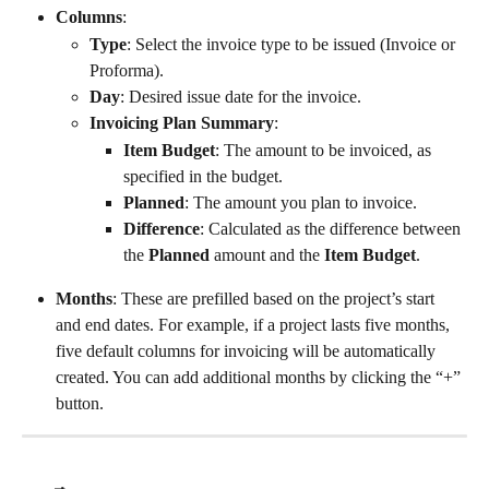
Columns
:
Type
: Select the invoice type to be issued (Invoice or 
Proforma).
Day
: Desired issue date for the invoice.
Invoicing Plan Summary
:
Item Budget
: The amount to be invoiced, as 
specified in the budget.
Planned
: The amount you plan to invoice.
Difference
: Calculated as the difference between 
the 
Planned
 amount and the 
Item Budget
.
Months
: These are prefilled based on the project’s start 
and end dates. For example, if a project lasts five months, 
five default columns for invoicing will be automatically 
created. You can add additional months by clicking the “+” 
button.