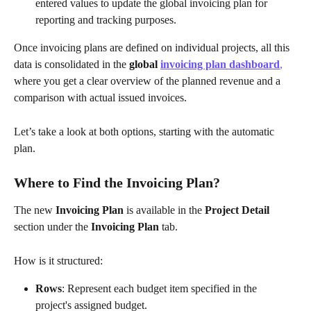
entered values to update the global invoicing plan for 
reporting and tracking purposes.
Once invoicing plans are defined on individual projects, all this 
data is consolidated in the 
global 
invoicing plan dashboard
,
where you get a clear overview of the planned revenue and a 
comparison with actual issued invoices.
Let’s take a look at both options, starting with the automatic 
plan.
Where to Find the Invoicing Plan?
The new 
Invoicing Plan
 is available in the 
Project Detail
section under the 
Invoicing Plan
 tab.
How is it structured:
Rows
: Represent each budget item specified in the 
project's assigned budget.