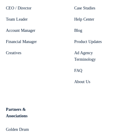
CEO / Director
Case Studies
Team Leader
Help Center
Account Manager
Blog
Financial Manager
Product Updates
Creatives
Ad Agency
Terminology
FAQ
About Us
Partners &
Associations
Golden Drum