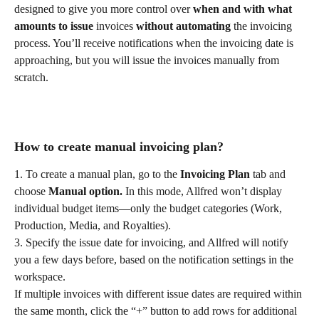
designed to give you more control over 
when and with what 
amounts to issue
 invoices 
without automating
 the invoicing 
process. You’ll receive notifications when the invoicing date is 
approaching, but you will issue the invoices manually from 
scratch.
How to create manual invoicing plan?
1. To create a manual plan, go to the 
Invoicing Plan
 tab and 
choose 
Manual option.
 In this mode, Allfred won’t display 
individual budget items—only the budget categories (Work, 
Production, Media, and Royalties).
3. Specify the issue date for invoicing, and Allfred will notify 
you a few days before, based on the notification settings in the 
workspace.
If multiple invoices with different issue dates are required within 
the same month, click the “+” button to add rows for additional 