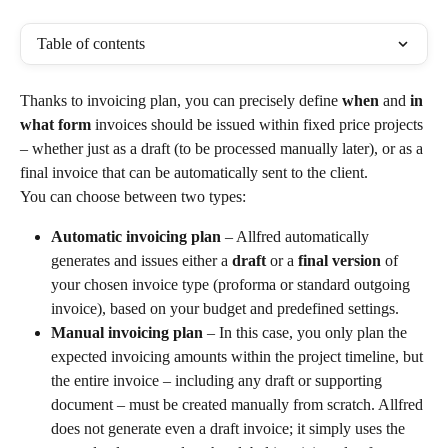
Table of contents
Thanks to invoicing plan, you can precisely define 
when
 and 
in 
what form
 invoices should be issued within fixed price projects 
– whether just as a draft (to be processed manually later), or as a 
final invoice that can be automatically sent to the client.
You can choose between two types:
Automatic invoicing plan
 – Allfred automatically 
generates and issues either a 
draft
 or a 
final version
 of 
your chosen invoice type (proforma or standard outgoing 
invoice), based on your budget and predefined settings.
Manual invoicing plan
 – In this case, you only plan the 
expected invoicing amounts within the project timeline, but 
the entire invoice – including any draft or supporting 
document – must be created manually from scratch. Allfred 
does not generate even a draft invoice; it simply uses the 