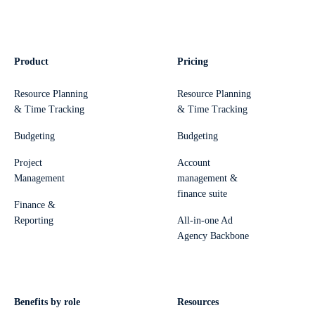
Product
Pricing
Resource Planning
Resource Planning
& Time Tracking
& Time Tracking
Budgeting
Budgeting
Project
Account
Management
management &
finance suite
Finance &
Reporting
All-in-one Ad
Agency Backbone
Benefits by role
Resources