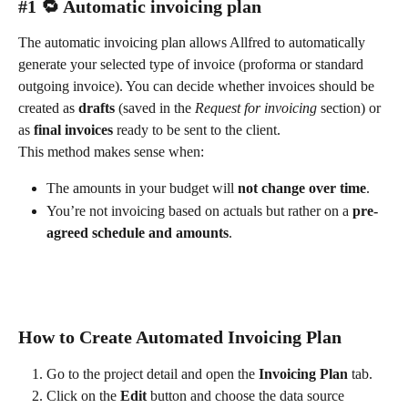
#1 🔁 Automatic invoicing plan
The automatic invoicing plan allows Allfred to automatically 
generate your selected type of invoice (proforma or standard 
outgoing invoice). You can decide whether invoices should be 
created as 
drafts
 (saved in the 
Request for invoicing
 section) or 
as 
final invoices
 ready to be sent to the client.
This method makes sense when:
The amounts in your budget will 
not change over time
.
You’re not invoicing based on actuals but rather on a 
pre-
agreed schedule and amounts
.
How to Create Automated Invoicing Plan
Go to the project detail and open the 
Invoicing Plan
 tab.
Click on the 
Edit
 button and choose the data source 