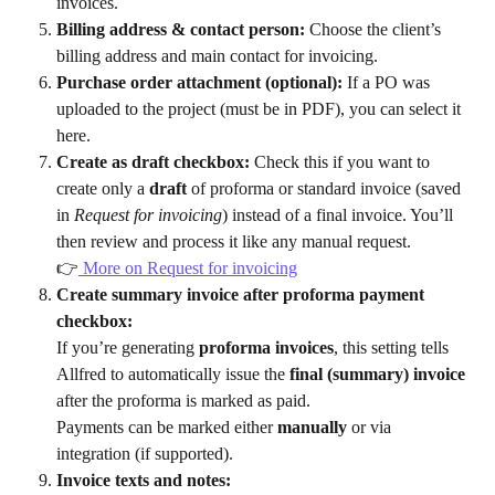
invoices.
Billing address & contact person:
 Choose the client’s 
billing address and main contact for invoicing.
Purchase order attachment (optional):
 If a PO was 
uploaded to the project (must be in PDF), you can select it 
here.
Create as draft checkbox:
 Check this if you want to 
create only a 
draft
 of proforma or standard invoice (saved 
in 
Request for invoicing
) instead of a final invoice. You’ll 
then review and process it like any manual request.
👉
 More on Request for invoicing
Create summary invoice after proforma payment 
checkbox:
If you’re generating 
proforma invoices
, this setting tells 
Allfred to automatically issue the 
final (summary) invoice
after the proforma is marked as paid.
Payments can be marked either 
manually
 or via 
integration (if supported).
Invoice texts and notes: