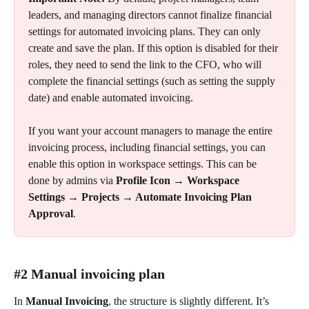
leaders, and managing directors cannot finalize financial 
settings for automated invoicing plans. They can only 
create and save the plan. If this option is disabled for their 
roles, they need to send the link to the CFO, who will 
complete the financial settings (such as setting the supply 
date) and enable automated invoicing.
If you want your account managers to manage the entire 
invoicing process, including financial settings, you can 
enable this option in workspace settings. This can be 
done by admins via 
Profile Icon → Workspace 
Settings → Projects → Automate Invoicing Plan 
Approval
.
#2 Manual invoicing plan
In 
Manual Invoicing
, the structure is slightly different. It’s 