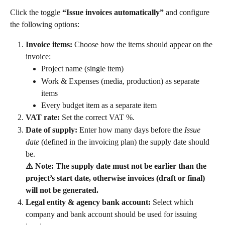
Click the toggle 
“Issue invoices automatically”
 and configure 
the following options:
Invoice items:
 Choose how the items should appear on the 
invoice:
Project name (single item)
Work & Expenses (media, production) as separate 
items
Every budget item as a separate item
VAT rate:
 Set the correct VAT %.
Date of supply:
 Enter how many days before the 
Issue 
date
 (defined in the invoicing plan) the supply date should 
be.
⚠️ Note: The supply date must not be earlier than the 
project’s start date, otherwise invoices (draft or final) 
will not be generated.
Legal entity & agency bank account:
 Select which 
company and bank account should be used for issuing 