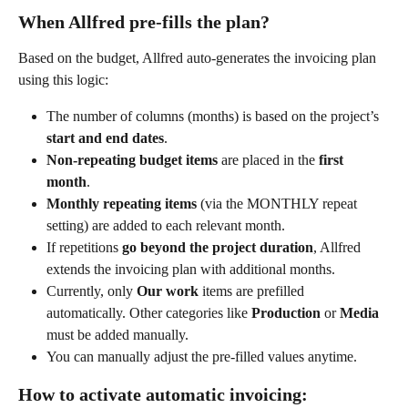
When Allfred pre-fills the plan?
Based on the budget, Allfred auto-generates the invoicing plan 
using this logic:
The number of columns (months) is based on the project’s 
start and end dates
.
Non-repeating budget items
 are placed in the 
first 
month
.
Monthly repeating items
 (via the MONTHLY repeat 
setting) are added to each relevant month.
If repetitions 
go beyond the project duration
, Allfred 
extends the invoicing plan with additional months.
Currently, only 
Our work
 items are prefilled 
automatically. Other categories like 
Production
 or 
Media
must be added manually.
You can manually adjust the pre-filled values anytime.
How to activate automatic invoicing: