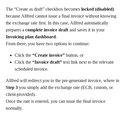
The “Create as draft” checkbox becomes 
locked (disabled)
because Allfred cannot issue a final invoice without knowing 
the exchange rate first. In this case, Allfred automatically 
prepares a 
complete invoice draft
 and saves it in your 
Invoicing plan dashboard
.
From there, you have two options to continue:
Click the 
“Create invoice”
 button, or
Click the 
“Invoice draft”
 text link next to the relevant 
scheduled invoice.
Allfred will redirect you to the pre-generated invoice, where in 
Step 3
 you simply add the exchange rate (ECB, custom, or 
client-provided).
Once the rate is entered, you can issue the final invoice 
normally.