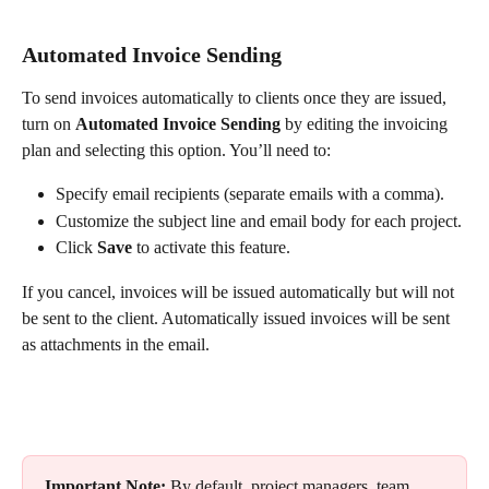
Automated Invoice Sending
To send invoices automatically to clients once they are issued, 
turn on 
Automated Invoice Sending
 by editing the invoicing 
plan and selecting this option. You’ll need to:
Specify email recipients (separate emails with a comma).
Customize the subject line and email body for each project.
Click 
Save
 to activate this feature.
If you cancel, invoices will be issued automatically but will not 
be sent to the client. Automatically issued invoices will be sent 
as attachments in the email.
Important Note:
 By default, project managers, team 