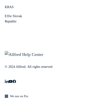
KRAS
Effie Slovak
Republic
© 2024 Allfred. All rights reserved.
We run on Fin