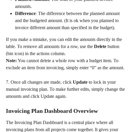
amounts.
Difference
: The difference between the planned amount 
and the budgeted amount. (It is ok when you planned to 
invoice different amount than specified in the budget).
If you make a mistake, you can edit the amounts directly in the 
table. To remove all amounts for a row, use the 
Delete
 button 
(bin icon) in the actions column.
Note:
 You cannot delete a whole row with a budget item. To 
exclude an item from invoicing, simply enter “0” as the amount.
7. Once all changes are made, click 
Update
 to lock in your 
manual invoicing plan. To make further edits, simply change the 
amounts and click Update again.
Invoicing Plan Dashboard Overview
The Invoicing Plan Dashboard is a central place where all 
invoicing plans from all projects come together. It gives your 