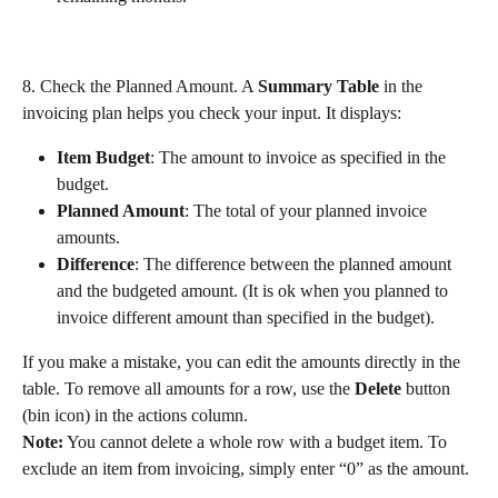
8. Check the Planned Amount. A 
Summary Table
 in the 
invoicing plan helps you check your input. It displays:
Item Budget
: The amount to invoice as specified in the 
budget.
Planned Amount
: The total of your planned invoice 
amounts.
Difference
: The difference between the planned amount 
and the budgeted amount. (It is ok when you planned to 
invoice different amount than specified in the budget).
If you make a mistake, you can edit the amounts directly in the 
table. To remove all amounts for a row, use the 
Delete
 button 
(bin icon) in the actions column.
Note:
 You cannot delete a whole row with a budget item. To 
exclude an item from invoicing, simply enter “0” as the amount.