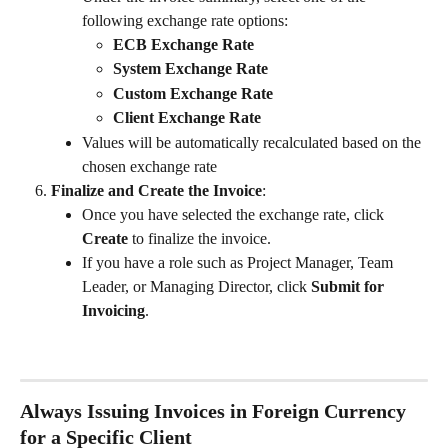
following exchange rate options:
ECB Exchange Rate
System Exchange Rate
Custom Exchange Rate
Client Exchange Rate
Values will be automatically recalculated based on the 
chosen exchange rate
Finalize and Create the Invoice
:
Once you have selected the exchange rate, click 
Create
 to finalize the invoice.
If you have a role such as Project Manager, Team 
Leader, or Managing Director, click 
Submit for 
Invoicing
.
Always Issuing Invoices in Foreign Currency 
for a Specific Client