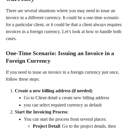
There are several situations where you may need to issue an 
invoice in a different currency. It could be a one-time scenario 
for a particular client, or it could be that a client always requires 
invoices in a foreign currency. Let’s look at how to handle both 
cases.
One-Time Scenario: Issuing an Invoice in a 
Foreign Currency
If you need to issue an invoice in a foreign currency just once, 
follow these steps:
Create a new billing address (if needed)
Go to Client detail a create new billing address
you can select required currency as default
Start the Invoicing Process
:
You can start the process from several places:
Project Detail
: Go to the project details, then 