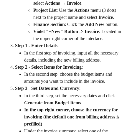
select 
Actions → Invoice
.
Project List
: Use the 
Actions
 menu (3 dots) 
next to the project name and select 
Invoice
.
Finance Section
: Click the 
Add New
 button.
Violet "+New" Button -> Invoice
: Located in 
the upper right corner of the interface.
Step 1 - Enter Details
:
In the first step of invoicing, input all the necessary 
details, including the new billing address.
Step 2 - Select Items for Invoicing
:
In the second step, choose the budget items and 
amounts you want to include in the invoice.
Step 3 - Set Dates and Currency
:
In the third step, set the necessary dates and click 
Generate from Budget Items
.
In the top right corner, choose the currency for 
invoicing (the default one from billing address is 
prefilled)
Under the invoice summary, select one of the 