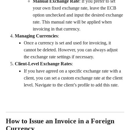
Manual Exchange Rate
: If you prefer to set 
your own fixed exchange rate, leave the ECB 
option unchecked and input the desired exchange 
rate. This manual rate will be applied when 
invoicing in that currency.
Managing Currencies
:
Once a currency is set and used for invoicing, it 
cannot be deleted. However, you can always adjust 
the exchange rate settings if necessary.
Client-Level Exchange Rates
:
If you have agreed on a specific exchange rate with a 
client, you can set a custom exchange rate at the client 
level. Navigate to the client’s profile to add this rate. 
How to Issue an Invoice in a Foreign 
Currency