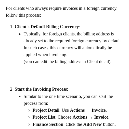
For clients who always require invoices in a foreign currency, 
follow this process:
Client's Default Billing Currency
:
Typically, for foreign clients, the billing address is 
already set to the required foreign currency by default. 
In such cases, this currency will automatically be 
applied when invoicing.
(you can edit the billing address in Client detail).
Start the Invoicing Process
:
Similar to the one-time scenario, you can start the 
process from:
Project Detail
: Use 
Actions → Invoice
.
Project List
: Choose 
Actions → Invoice
.
Finance Section
: Click the 
Add New
 button.