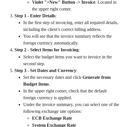
Violet "+New" Button -> Invoice
: Located in 
the upper right corner.
Step 1 - Enter Details
:
In the first step of invoicing, enter all required details, 
including the client’s correct billing address.
You will see that the invoice summary reflects the 
foreign currency automatically.
Step 2 - Select Items for Invoicing
:
Select the budget items you want to invoice in the 
second step.
Step 3 - Set Dates and Currency
:
Set the necessary dates and click 
Generate from 
Budget Items
.
In the upper right corner, check that the default 
foreign currency is applied.
Under the invoice summary, you can select one of the 
following exchange rate options:
ECB Exchange Rate
System Exchange Rate