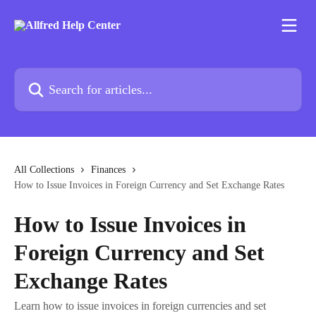
Skip to main content
Search for articles...
All Collections
Finances
How to Issue Invoices in Foreign Currency and Set Exchange Rates
How to Issue Invoices in
Foreign Currency and Set
Exchange Rates
Learn how to issue invoices in foreign currencies and set