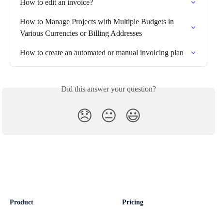
How to edit an invoice?
How to Manage Projects with Multiple Budgets in 
Various Currencies or Billing Addresses
How to create an automated or manual invoicing plan
Did this answer your question?
😞
😐
😃
Product
Pricing