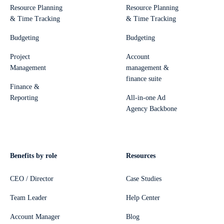
Resource Planning
Resource Planning
& Time Tracking
& Time Tracking
Budgeting
Budgeting
Project
Account
Management
management &
finance suite
Finance &
Reporting
All-in-one Ad
Agency Backbone
Benefits by role
Resources
CEO / Director
Case Studies
Team Leader
Help Center
Account Manager
Blog