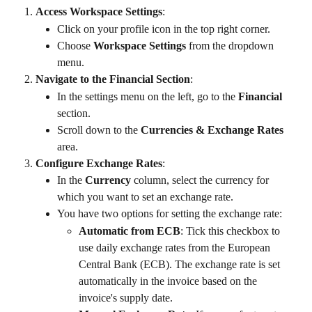
Access Workspace Settings
:
Click on your profile icon in the top right corner.
Choose 
Workspace Settings
 from the dropdown 
menu.
Navigate to the Financial Section
:
In the settings menu on the left, go to the 
Financial
section.
Scroll down to the 
Currencies & Exchange Rates
area.
Configure Exchange Rates
:
In the 
Currency
 column, select the currency for 
which you want to set an exchange rate.
You have two options for setting the exchange rate:
Automatic from ECB
: Tick this checkbox to 
use daily exchange rates from the European 
Central Bank (ECB). The exchange rate is set 
automatically in the invoice based on the 
invoice's supply date.