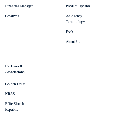
Financial Manager
Product Updates
Creatives
Ad Agency
Terminology
FAQ
About Us
Partners &
Associations
Golden Drum
KRAS
Effie Slovak
Republic