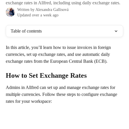
exchange rates in Allfred, including using daily exchange rates.
Written by
Alexandra Gallisová
Updated over a week ago
Table of contents
In this article, you’ll learn how to issue invoices in foreign 
currencies, set up exchange rates, and use automatic daily 
exchange rates from the European Central Bank (ECB).
How to Set Exchange Rates
Admins in Allfred can set up and manage exchange rates for 
multiple currencies. Follow these steps to configure exchange 
rates for your workspace: