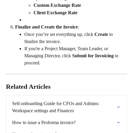
Custom Exchange Rate
Client Exchange Rate
Finalize and Create the Invoice
:
Once you’ve set everything up, click 
Create
 to 
finalize the invoice.
If you're a Project Manager, Team Leader, or 
Managing Director, click 
Submit for Invoicing
 to 
proceed.
Related Articles
Self-onboarding Guide for CFOs and Admins: 
Workspace settings and Finances
How to issue a Proforma invoice?