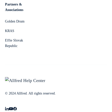
Partners &
Associations
Golden Drum
KRAS
Effie Slovak
Republic
© 2024 Allfred. All rights reserved.