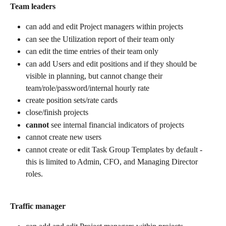
Team leaders
can add and edit Project managers within projects
can see the Utilization report of their team only
can edit the time entries of their team only
can add Users and edit positions and if they should be 
visible in planning, but cannot change their 
team/role/password/internal hourly rate
create position sets/rate cards
close/finish projects
cannot
 see internal financial indicators of projects
cannot create new users
cannot create or edit Task Group Templates by default - 
this is limited to Admin, CFO, and Managing Director 
roles. 
Traffic manager