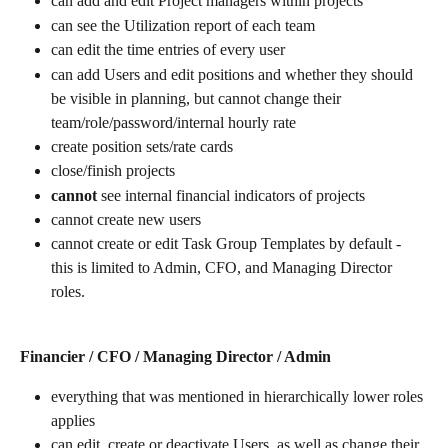
can add and edit Project managers within projects
can see the Utilization report of each team
can edit the time entries of every user
can add Users and edit positions and whether they should 
be visible in planning, but cannot change their 
team/role/password/internal hourly rate
create position sets/rate cards
close/finish projects
cannot
 see internal financial indicators of projects
cannot create new users
cannot create or edit Task Group Templates by default - 
this is limited to Admin, CFO, and Managing Director 
roles. 
Financier / CFO / Managing Director / Admin
everything that was mentioned in hierarchically lower roles 
applies
can edit, create or deactivate Users, as well as change their 