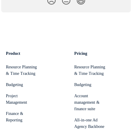
😞
😐
😃
Product
Pricing
Resource Planning
Resource Planning
& Time Tracking
& Time Tracking
Budgeting
Budgeting
Project
Account
Management
management &
finance suite
Finance &
Reporting
All-in-one Ad
Agency Backbone