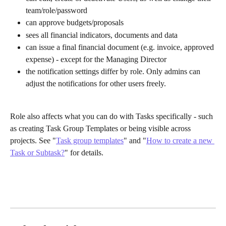
team/role/password
can approve budgets/proposals
sees all financial indicators, documents and data
can issue a final financial document (e.g. invoice, approved 
expense) - except for the Managing Director
the notification settings differ by role. Only admins can 
adjust the notifications for other users freely. 
Role also affects what you can do with Tasks specifically - such 
as creating Task Group Templates or being visible across 
projects. See "
Task group templates
" and "
How to create a new 
Task or Subtask?
" for details.