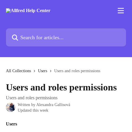
Skip to main content
Search for articles...
All Collections
Users
Users and roles permissions
Users and roles permissions
Users and roles permissions
Written by
Alexandra Gallisová
Updated this week
Users