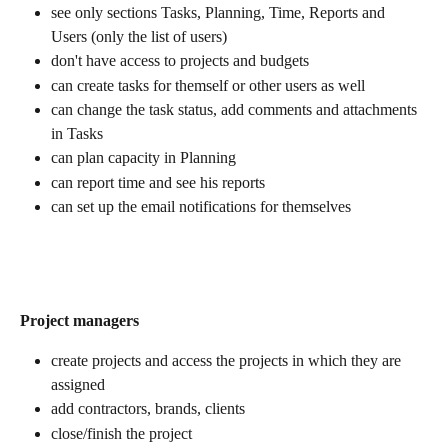
see only sections Tasks, Planning, Time, Reports and 
Users (only the list of users)
don't have access to projects and budgets
can create tasks for themself or other users as well
can change the task status, add comments and attachments 
in Tasks
can plan capacity in Planning
can report time and see his reports
can set up the email notifications for themselves
Project managers
create projects and access the projects in which they are 
assigned
add contractors, brands, clients
close/finish the project