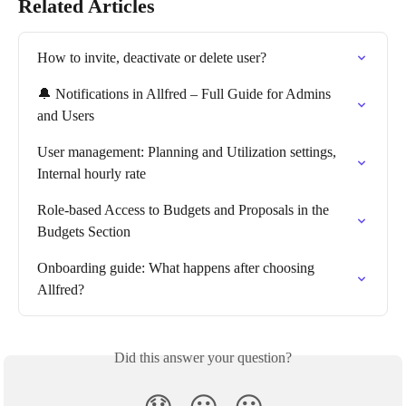
Related Articles
How to invite, deactivate or delete user?
🔔 Notifications in Allfred – Full Guide for Admins 
and Users
User management: Planning and Utilization settings, 
Internal hourly rate
Role-based Access to Budgets and Proposals in the 
Budgets Section
Onboarding guide: What happens after choosing 
Allfred?
Did this answer your question?