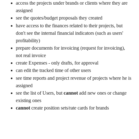
access the projects under brands or clients where they are 
assigned
see the quotes/budget proposals they created
have access to the finances related to their projects, but 
don't see the internal financial indicators (such as users' 
profitability)
prepare documents for invoicing (request for invoicing), 
not real invoice
create Expenses - only drafts, for approval
can edit the tracked time of other users
see time reports and project revenue of projects where he is 
assigned
see the list of Users, but 
cannot
 add new ones or change 
existing ones
cannot
 create position sets/rate cards for brands