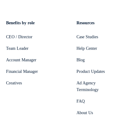
Benefits by role
Resources
CEO / Director
Case Studies
Team Leader
Help Center
Account Manager
Blog
Financial Manager
Product Updates
Creatives
Ad Agency
Terminology
FAQ
About Us